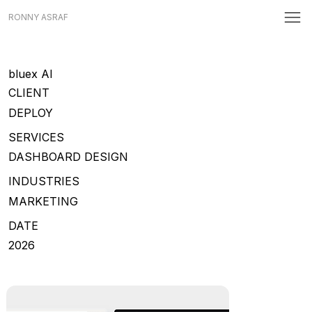
RONNY ASRAF
bluex AI
CLIENT
DEPLOY
SERVICES
DASHBOARD DESIGN
INDUSTRIES
MARKETING
DATE
2026