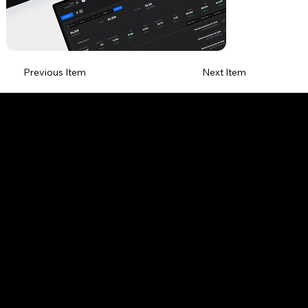
Previous Item
Next Item
HOME PAGE
ONLY WEBSITES
ABOUT
MY SERVICES
EMAIL.
RONNYASRAF6@GMAIL.COM
TEL.
+972-054-9275151
TEL.
+39-389-1646850
LINKEDIN